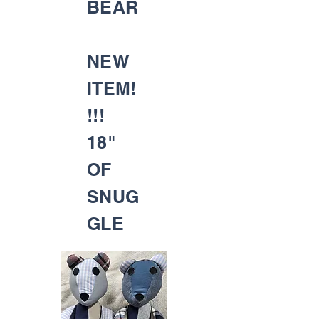
BEAR
NEW
ITEM!
!!!
18"
OF
SNUG
GLE