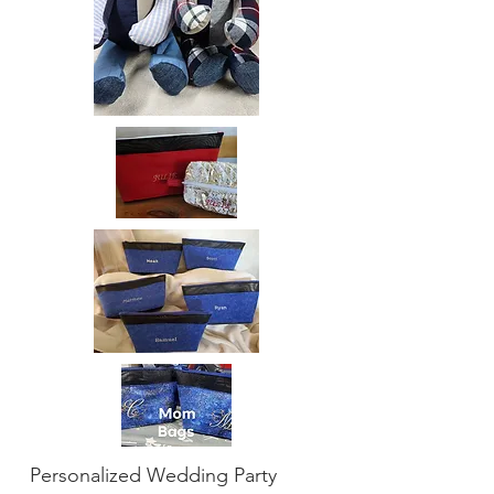
Personalized Wedding Party