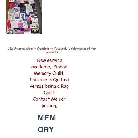
Like Arizona Warmth Creations on Facebook to follow posts of new
products
New service
available. Pieced
Memory Quilt
This one is Quilted
versus being a Rag
Quilt
Contact Me for
pricing.
MEM
ORY