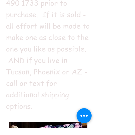
490 1733
prior to
purchase. If it is sold -
all effort will be made to
make one as close to the
one you like as possible.
AND if you live in
Tucson, Phoenix or AZ -
call or text for
additional shipping
options.