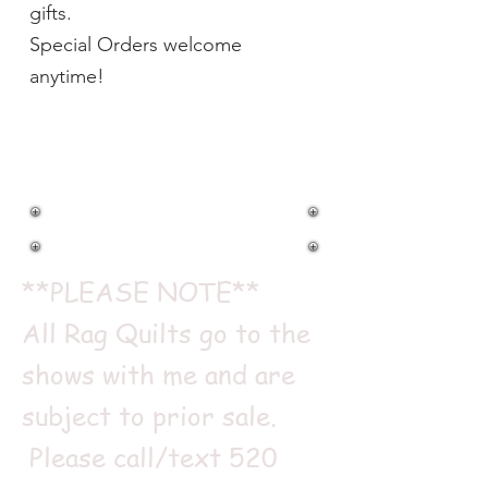
gifts.
Special Orders welcome
anytime!
RAG QUILTS
**PLEASE NOTE**
All Rag Quilts go to the
shows with me and are
subject to prior sale.
Please call/text
520