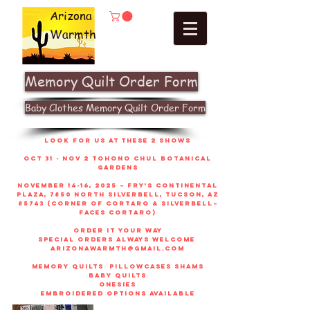
Arizona
Warmth
Memory Quilt Order Form
Baby Clothes Memory Quilt Order Form
look for us at these 2 shows
Oct 31 - Nov 2 Tohono Chul Botanical
gardens
November 14-16, 2025 – Fry’s Continental
Plaza, 7850 North Silverbell, Tucson, AZ
85743 (corner of Cortaro & Silverbell–
faces Cortaro)
order it your way
sPECIAL ORDERS ALWAYS WELCOME
arizonawarmth@gmail.com
memory quilts
pillowcases shams
baby quilts
onesies
embroidered options available