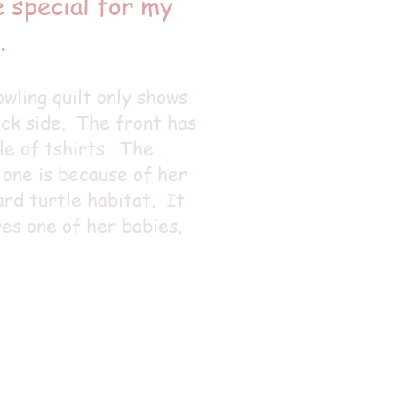
 special for my
.
wling quilt only shows
ck side. The front has
le of tshirts. The
 one is because of her
rd turtle habitat. It
es one of her babies.