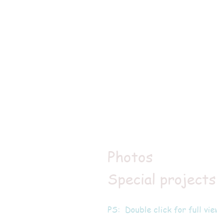
Photos
Special projects
PS: Double click for full vie