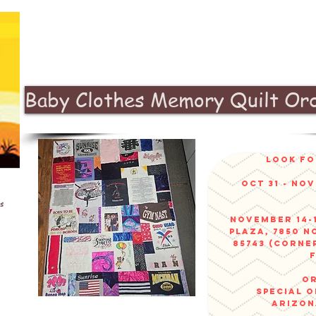
Baby Clothes Memory Quilt Or
look fo
Oct 31 - No
s
November 14-1
Plaza, 7850 N
85743 (corne
or
sPECIAL 
arizo