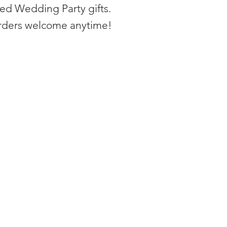
zed Wedding Party gifts.
rders welcome anytime!