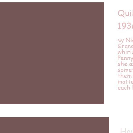
Qui
193
y Ni
M
Gran
whir
Penny
she a
somet
them 
matte
each
How