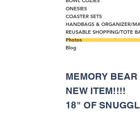
BOWL COZIES
ONESIES
COASTER SETS
HANDBAGS & ORGANIZER/M
REUSABLE SHOPPING/TOTE B
Photos
Blog
MEMORY BEA
NEW ITEM!!!!
18" OF SNUGG