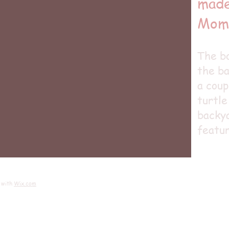
made
Mom
The bo
the ba
a coup
turtle
backya
featur
 with
Wix.com