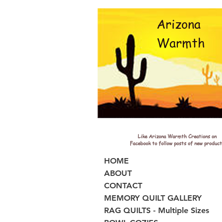
Arizona
Warmth
Like Arizona Warmth Creations on
Facebook to follow posts of new product
HOME
ABOUT
CONTACT
MEMORY QUILT GALLERY
RAG QUILTS - Multiple Sizes