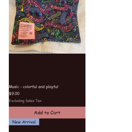
Music - colorful and playful
Price
$9.00
Excluding Sales Tax
Add to Cart
New Arrival