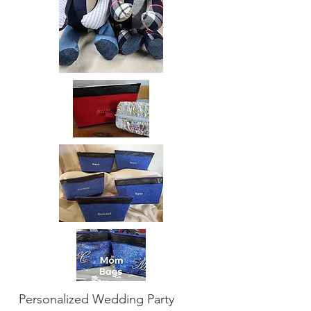
Personalized Wedding Party