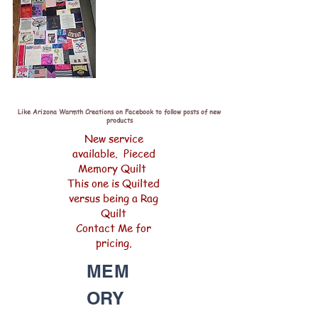
Like Arizona Warmth Creations on Facebook to follow posts of new
products
New service
available. Pieced
Memory Quilt
This one is Quilted
versus being a Rag
Quilt
Contact Me for
pricing.
MEM
ORY