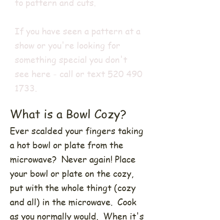
to pattern and cuts.
If you have seen a pattern at a
show or you're looking for
something special you don't
see here - call or text
520 490
1733
.
What is a Bowl Cozy?
Ever scalded your fingers taking
a hot bowl or plate from the
microwave? Never again! Place
your bowl or plate on the cozy,
put with the whole thingt (cozy
and all) in the microwave. Cook
as you normally would. When it's