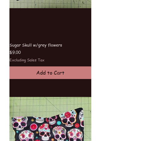
Sugar Skull w/grey flowers
Price
$9.00
Excluding Sales Tax
Add to Cart