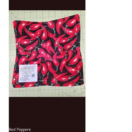
Red Peppers