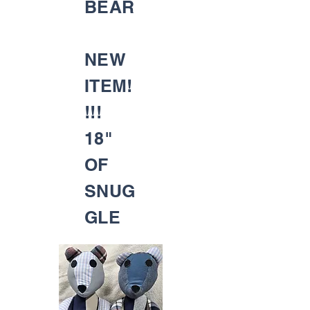
BEAR
NEW
ITEM!
!!!
18"
OF
SNUG
GLE