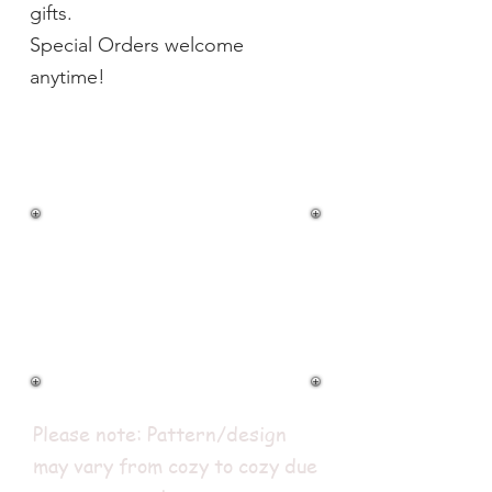
gifts.
Special Orders welcome
anytime!
BOWL COZIES
$9.00
Shipping 1 to 4 for
$4.95 (USPS)
Please note: Pattern/design
may vary from cozy to cozy due