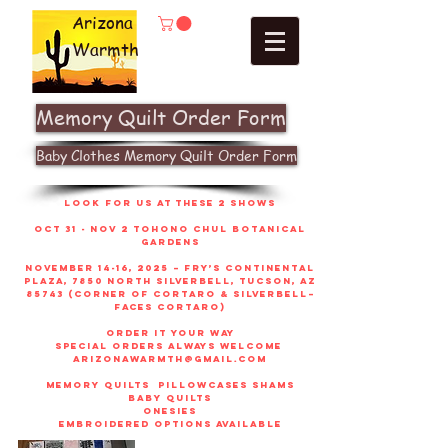
Arizona
Warmth
Memory Quilt Order Form
Baby Clothes Memory Quilt Order Form
look for us at these 2 shows
Oct 31 - Nov 2 Tohono Chul Botanical
gardens
November 14-16, 2025 – Fry’s Continental
Plaza, 7850 North Silverbell, Tucson, AZ
85743 (corner of Cortaro & Silverbell–
faces Cortaro)
order it your way
sPECIAL ORDERS ALWAYS WELCOME
arizonawarmth@gmail.com
memory quilts
pillowcases shams
baby quilts
onesies
embroidered options available