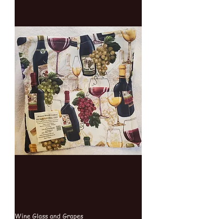
Wine Glass and Grapes