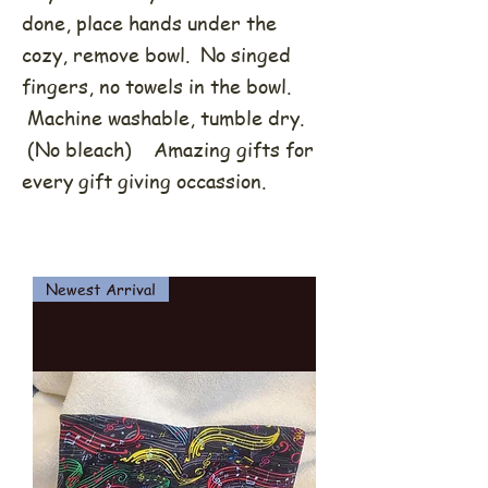
done, place hands under the
cozy, remove bowl. No singed
fingers, no towels in the bowl.
Machine washable, tumble dry.
(No bleach) Amazing gifts for
every gift giving occassion.
Newest Arrival