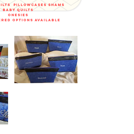
uilts
pillowcases shams
baby quilts
onesies
red options available