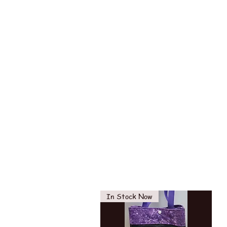
In Stock Now