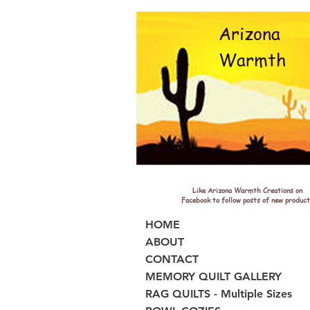
Arizona
Warmth
Like Arizona Warmth Creations on
Facebook to follow posts of new product
HOME
ABOUT
CONTACT
MEMORY QUILT GALLERY
RAG QUILTS - Multiple Sizes