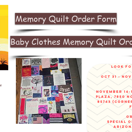
Memory Quilt Order Form
Baby Clothes Memory Quilt Or
look fo
Oct 31 - No
s
November 14-1
Plaza, 7850 N
85743 (corne
or
sPECIAL 
arizo