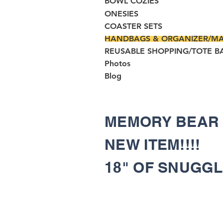
BOWL COZIES
ONESIES
COASTER SETS
HANDBAGS & ORGANIZER/M
REUSABLE SHOPPING/TOTE B
Photos
Blog
MEMORY BEA
NEW ITEM!!!!
18" OF SNUGG