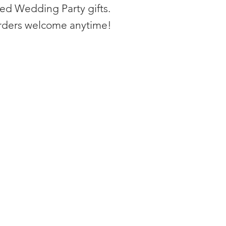
zed Wedding Party gifts.
rders welcome anytime!