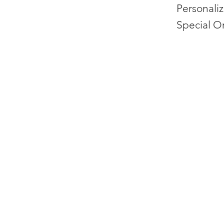
Personali
Special O