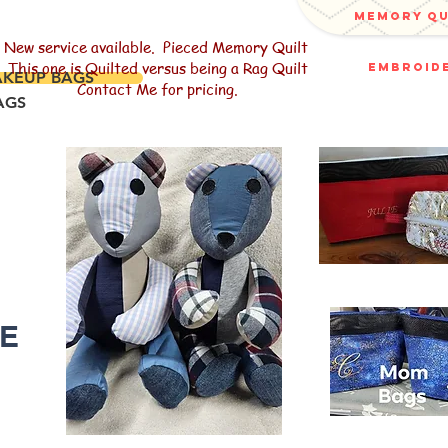
memory q
New service available. Pieced Memory Quilt
This one is Quilted versus being a Rag Quilt
embroide
AKEUP BAGS
Contact Me for pricing.
AGS
R
LE