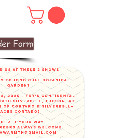
der Form
r us at these 2 shows
v 2 Tohono Chul Botanical
gardens
6, 2025 – Fry’s Continental
orth Silverbell, Tucson, AZ
r of Cortaro & Silverbell–
faces Cortaro)
der it your way
ORDERS ALWAYS WELCOME
nawarmth@gmail.com