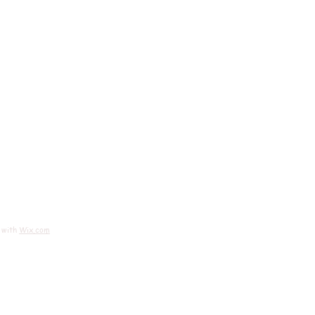
 with
Wix.com