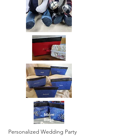
Personalized Wedding Party