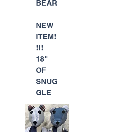
BEAR
NEW
ITEM!
!!!
18"
OF
SNUG
GLE