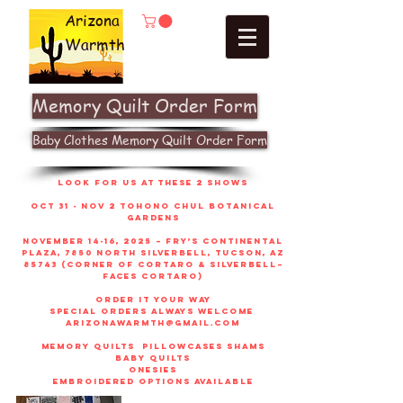
Arizona
Warmth
Memory Quilt Order Form
Baby Clothes Memory Quilt Order Form
look for us at these 2 shows
Oct 31 - Nov 2 Tohono Chul Botanical
gardens
November 14-16, 2025 – Fry’s Continental
Plaza, 7850 North Silverbell, Tucson, AZ
85743 (corner of Cortaro & Silverbell–
faces Cortaro)
order it your way
sPECIAL ORDERS ALWAYS WELCOME
arizonawarmth@gmail.com
memory quilts
pillowcases shams
baby quilts
onesies
embroidered options available