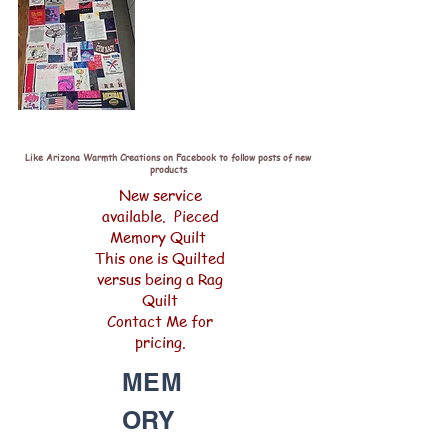
Like Arizona Warmth Creations on Facebook to follow posts of new
products
New service
available. Pieced
Memory Quilt
This one is Quilted
versus being a Rag
Quilt
Contact Me for
pricing.
MEM
ORY