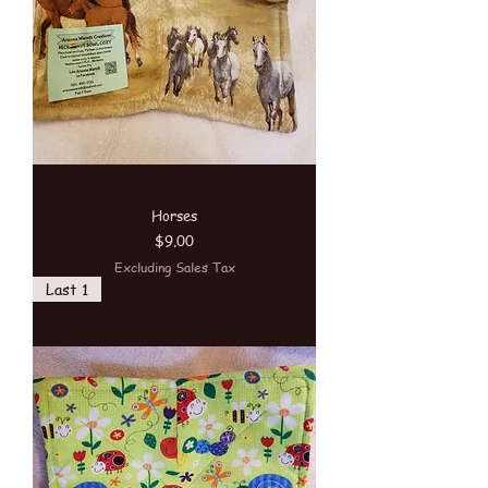
Horses
Price
$9.00
Excluding Sales Tax
Last 1