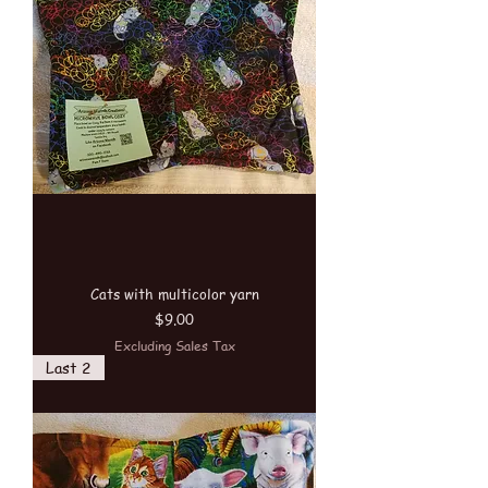
Cats with multicolor yarn
Price
$9.00
Excluding Sales Tax
Last 2