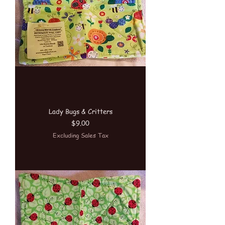
Lady Bugs & Critters
Price
$9.00
Excluding Sales Tax