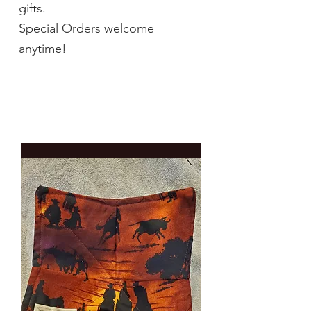
gifts.
Special Orders welcome
anytime!