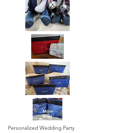
Personalized Wedding Party