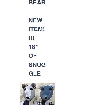
BEAR
NEW
ITEM!
!!!
18"
OF
SNUG
GLE