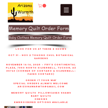
Arizona
Warmth
Memory Quilt Order Form
Baby Clothes Memory Quilt Order Form
look for us at these 2 shows
Oct 31 - Nov 2 Tohono Chul Botanical
gardens
November 14-16, 2025 – Fry’s Continental
Plaza, 7850 North Silverbell, Tucson, AZ
85743 (corner of Cortaro & Silverbell–
faces Cortaro)
order it your way
sPECIAL ORDERS ALWAYS WELCOME
arizonawarmth@gmail.com
memory quilts
pillowcases shams
baby quilts
onesies
embroidered options available