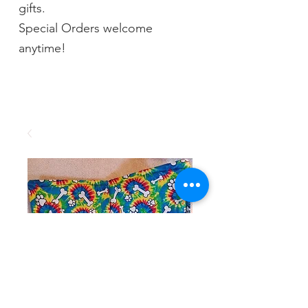
gifts.
Special Orders welcome
anytime!