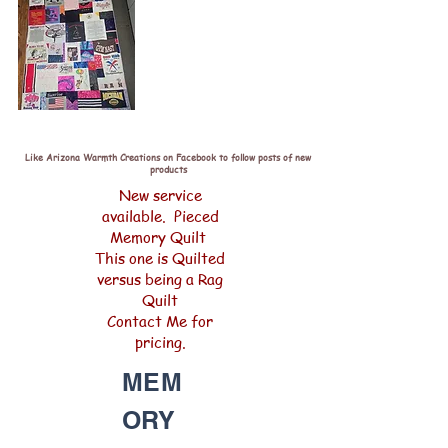
Like Arizona Warmth Creations on Facebook to follow posts of new
products
New service
available. Pieced
Memory Quilt
This one is Quilted
versus being a Rag
Quilt
Contact Me for
pricing.
MEM
ORY