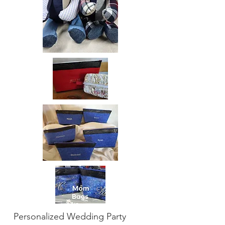
Personalized Wedding Party