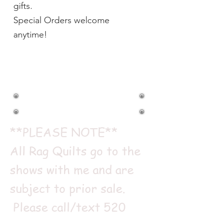
gifts.
Special Orders welcome
anytime!
RAG QUILTS
**PLEASE NOTE**
All Rag Quilts go to the
shows with me and are
subject to prior sale.
Please call/text
520