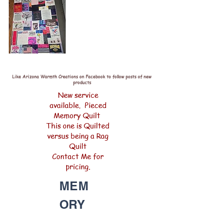
Like Arizona Warmth Creations on Facebook to follow posts of new
products
New service
available. Pieced
Memory Quilt
This one is Quilted
versus being a Rag
Quilt
Contact Me for
pricing.
MEM
ORY