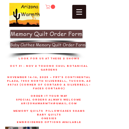
Arizona
Warmth
Memory Quilt Order Form
Baby Clothes Memory Quilt Order Form
look for us at these 2 shows
Oct 31 - Nov 2 Tohono Chul Botanical
gardens
November 14-16, 2025 – Fry’s Continental
Plaza, 7850 North Silverbell, Tucson, AZ
85743 (corner of Cortaro & Silverbell–
faces Cortaro)
order it your way
sPECIAL ORDERS ALWAYS WELCOME
arizonawarmth@gmail.com
memory quilts
pillowcases shams
baby quilts
onesies
embroidered options available