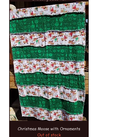
Christmas Moose with Ornaments
Out of stock