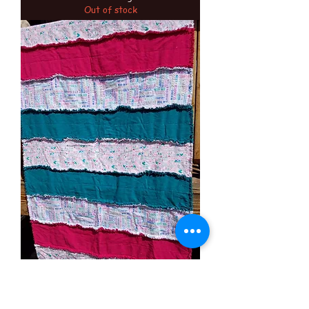
Out of stock
5 more minutes