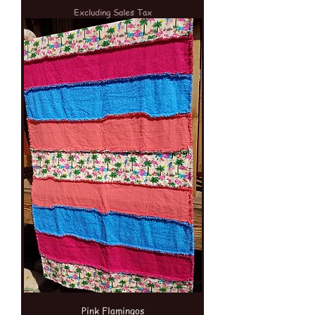
Excluding Sales Tax
Pink Flamingos