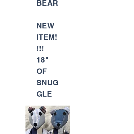
BEAR
NEW
ITEM!
!!!
18"
OF
SNUG
GLE