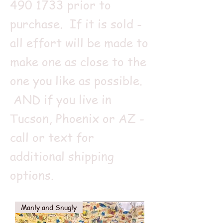
490 1733
prior to
purchase. If it is sold -
all effort will be made to
make one as close to the
one you like as possible.
AND if you live in
Tucson, Phoenix or AZ -
call or text for
additional shipping
options.
Manly and Snugly