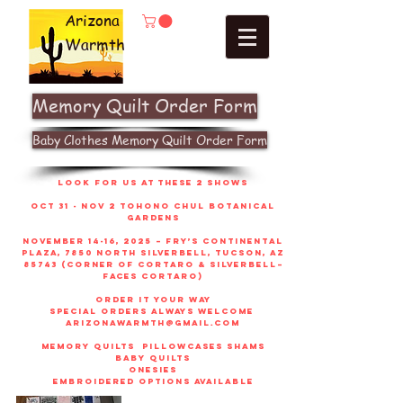
Arizona
Warmth
Memory Quilt Order Form
Baby Clothes Memory Quilt Order Form
look for us at these 2 shows
Oct 31 - Nov 2 Tohono Chul Botanical
gardens
November 14-16, 2025 – Fry’s Continental
Plaza, 7850 North Silverbell, Tucson, AZ
85743 (corner of Cortaro & Silverbell–
faces Cortaro)
order it your way
sPECIAL ORDERS ALWAYS WELCOME
arizonawarmth@gmail.com
memory quilts
pillowcases shams
baby quilts
onesies
embroidered options available