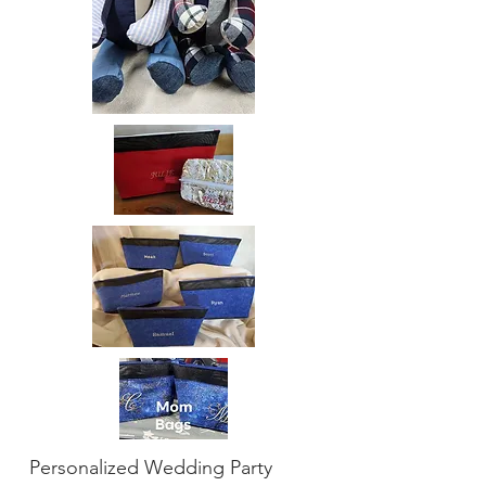
Personalized Wedding Party