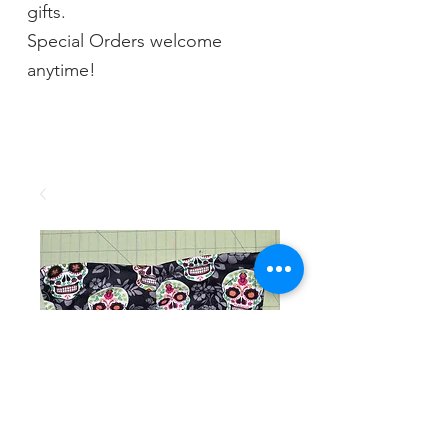
gifts.
Special Orders welcome
anytime!