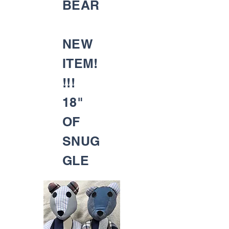
BEAR
NEW
ITEM!
!!!
18"
OF
SNUG
GLE