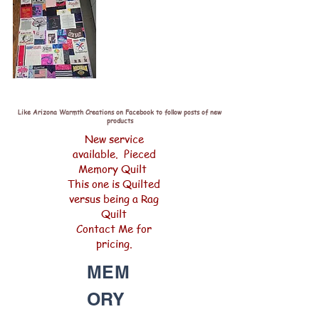
Like Arizona Warmth Creations on Facebook to follow posts of new
products
New service
available. Pieced
Memory Quilt
This one is Quilted
versus being a Rag
Quilt
Contact Me for
pricing.
MEM
ORY