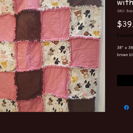
wit
SKU: Bab
$39
Excludi
38" x 38
brown bl
Machine 
wash the
All quil
Embroide
customiz