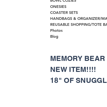
BOWL COZIES
ONESIES
COASTER SETS
HANDBAGS & ORGANIZER/M
REUSABLE SHOPPING/TOTE B
Photos
Blog
MEMORY BEA
NEW ITEM!!!!
18" OF SNUGG