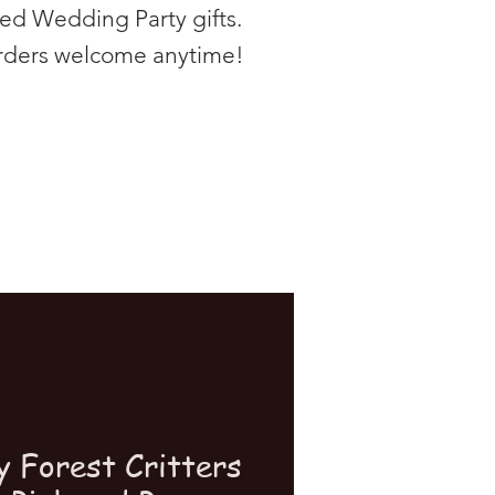
zed Wedding Party gifts.
rders welcome anytime!
y Forest Critters