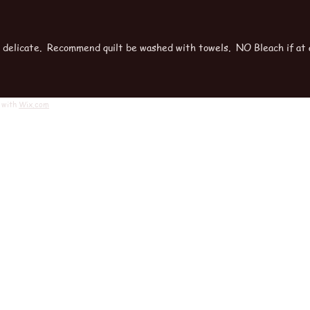
r delicate. Recommend quilt be washed with towels. NO Bleach if at a
 with
Wix.com