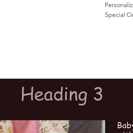
Personali
Special O
Heading 3
Bab