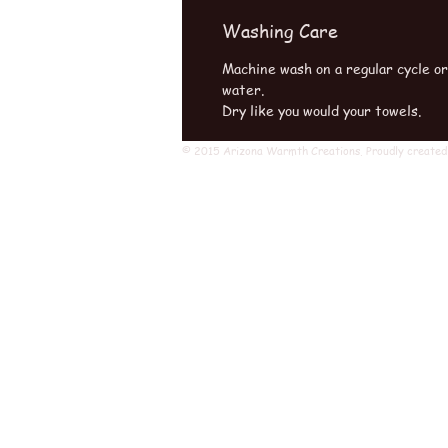
Washing Care
Machine wash on a regular cycle o
water.
Dry like you would your towels.
© 2015 Arizona Warmth Creations. Proudly created