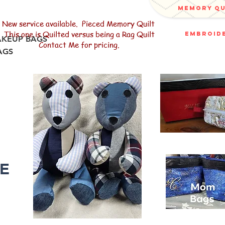
memory q
New service available. Pieced Memory Quilt
This one is Quilted versus being a Rag Quilt
embroide
AKEUP BAGS
Contact Me for pricing.
AGS
R
LE