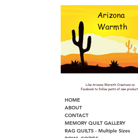
Arizona
Warmth
Like Arizona Warmth Creations on
Facebook to follow posts of new product
HOME
ABOUT
CONTACT
MEMORY QUILT GALLERY
RAG QUILTS - Multiple Sizes