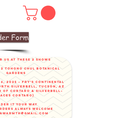
der Form
r us at these 2 shows
v 2 Tohono Chul Botanical
gardens
6, 2025 – Fry’s Continental
orth Silverbell, Tucson, AZ
r of Cortaro & Silverbell–
faces Cortaro)
der it your way
ORDERS ALWAYS WELCOME
nawarmth@gmail.com