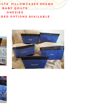
uilts
pillowcases shams
baby quilts
onesies
red options available