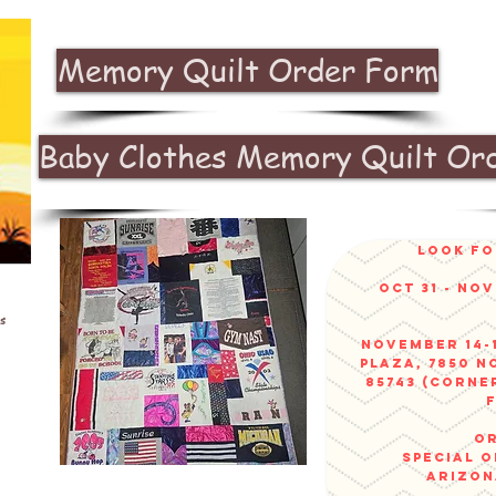
Memory Quilt Order Form
Baby Clothes Memory Quilt Or
look fo
Oct 31 - No
s
November 14-1
Plaza, 7850 N
85743 (corne
or
sPECIAL 
arizo