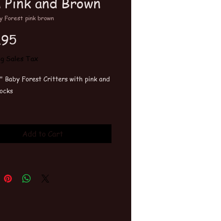
h Pink and Brown
y Forest pink brown
Price
.95
ng Sales Tax
" Baby Forest Critters with pink and
ocks
wash and tumble dry. The more you
m the softer they get.
Add to Cart
ts can be customized. Add on
red Block for addtional
ation.