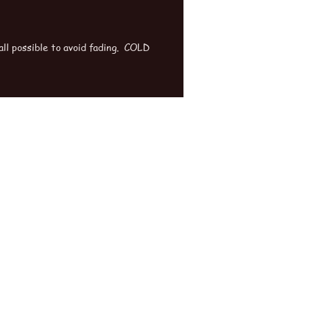
ll possible to avoid fading. COLD