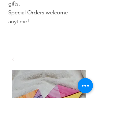
gifts.
Special Orders welcome
anytime!