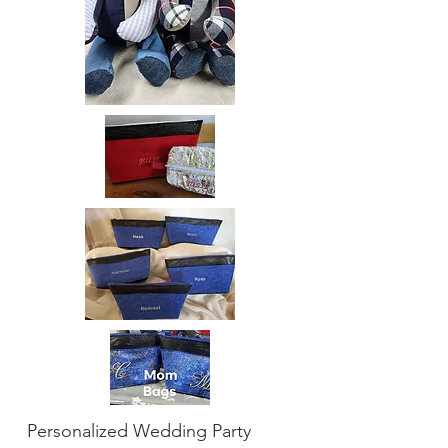
Personalized Wedding Party