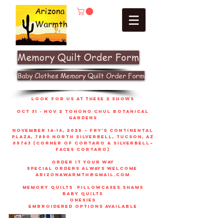
Arizona
Warmth
Memory Quilt Order Form
Baby Clothes Memory Quilt Order Form
look for us at these 2 shows
Oct 31 - Nov 2 Tohono Chul Botanical
gardens
November 14-16, 2025 – Fry’s Continental
Plaza, 7850 North Silverbell, Tucson, AZ
85743 (corner of Cortaro & Silverbell–
faces Cortaro)
order it your way
sPECIAL ORDERS ALWAYS WELCOME
arizonawarmth@gmail.com
memory quilts
pillowcases shams
baby quilts
onesies
embroidered options available