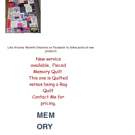
Like Arizona Warmth Creations on Facebook to follow posts of new
products
New service
available. Pieced
Memory Quilt
This one is Quilted
versus being a Rag
Quilt
Contact Me for
pricing.
MEM
ORY