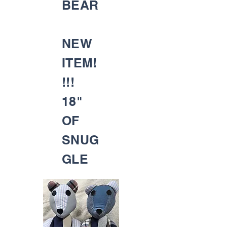
BEAR
NEW
ITEM!
!!!
18"
OF
SNUG
GLE