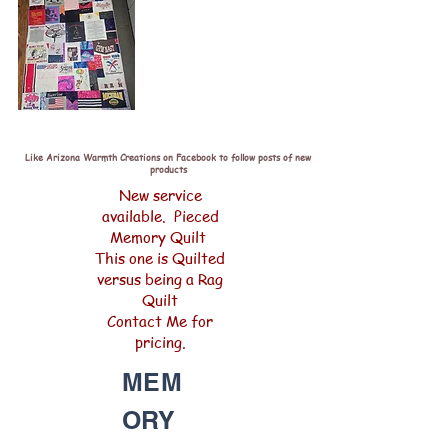
Like Arizona Warmth Creations on Facebook to follow posts of new
products
New service
available. Pieced
Memory Quilt
This one is Quilted
versus being a Rag
Quilt
Contact Me for
pricing.
MEM
ORY