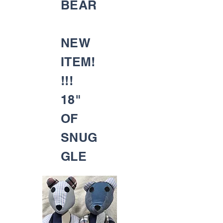
BEAR
NEW
ITEM!
!!!
18"
OF
SNUG
GLE