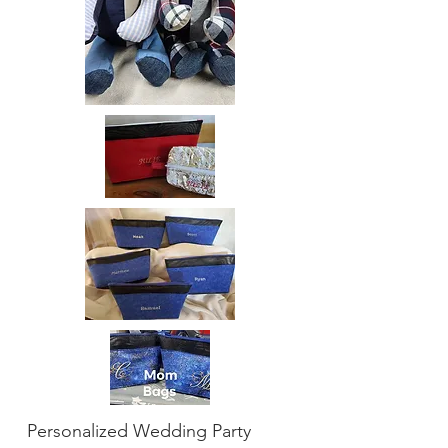
Personalized Wedding Party