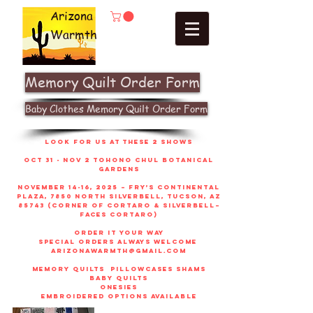
Arizona
Warmth
Memory Quilt Order Form
Baby Clothes Memory Quilt Order Form
look for us at these 2 shows
Oct 31 - Nov 2 Tohono Chul Botanical
gardens
November 14-16, 2025 – Fry’s Continental
Plaza, 7850 North Silverbell, Tucson, AZ
85743 (corner of Cortaro & Silverbell–
faces Cortaro)
order it your way
sPECIAL ORDERS ALWAYS WELCOME
arizonawarmth@gmail.com
memory quilts
pillowcases shams
baby quilts
onesies
embroidered options available