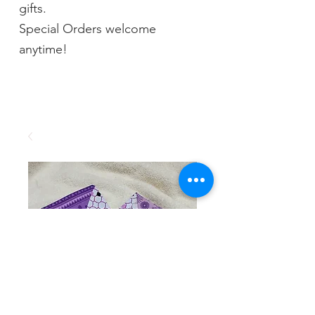
gifts.
Special Orders welcome
anytime!