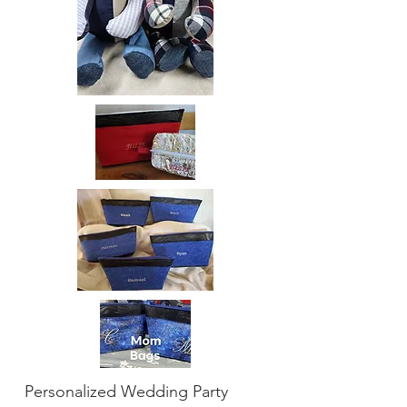
Personalized Wedding Party