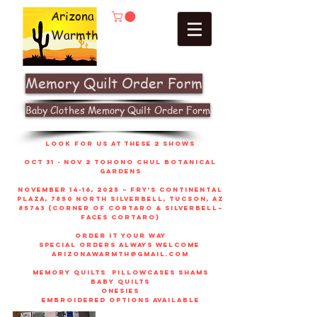
Arizona
Warmth
Memory Quilt Order Form
Baby Clothes Memory Quilt Order Form
look for us at these 2 shows
Oct 31 - Nov 2 Tohono Chul Botanical
gardens
November 14-16, 2025 – Fry’s Continental
Plaza, 7850 North Silverbell, Tucson, AZ
85743 (corner of Cortaro & Silverbell–
faces Cortaro)
order it your way
sPECIAL ORDERS ALWAYS WELCOME
arizonawarmth@gmail.com
memory quilts
pillowcases shams
baby quilts
onesies
embroidered options available