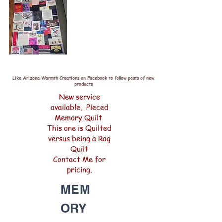
Like Arizona Warmth Creations on Facebook to follow posts of new
products
New service
available. Pieced
Memory Quilt
This one is Quilted
versus being a Rag
Quilt
Contact Me for
pricing.
MEM
ORY