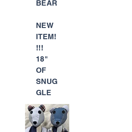
BEAR
NEW
ITEM!
!!!
18"
OF
SNUG
GLE