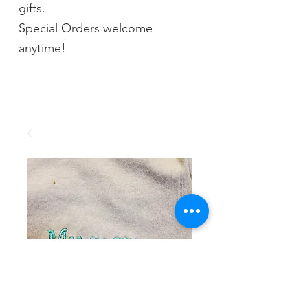
gifts.
Special Orders welcome
anytime!