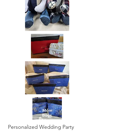
Personalized Wedding Party