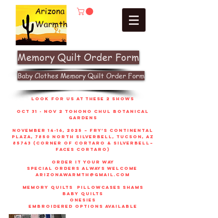
Arizona
Warmth
Memory Quilt Order Form
Baby Clothes Memory Quilt Order Form
look for us at these 2 shows
Oct 31 - Nov 2 Tohono Chul Botanical
gardens
November 14-16, 2025 – Fry’s Continental
Plaza, 7850 North Silverbell, Tucson, AZ
85743 (corner of Cortaro & Silverbell–
faces Cortaro)
order it your way
sPECIAL ORDERS ALWAYS WELCOME
arizonawarmth@gmail.com
memory quilts
pillowcases shams
baby quilts
onesies
embroidered options available