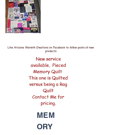
Like Arizona Warmth Creations on Facebook to follow posts of new
products
New service
available. Pieced
Memory Quilt
This one is Quilted
versus being a Rag
Quilt
Contact Me for
pricing.
MEM
ORY