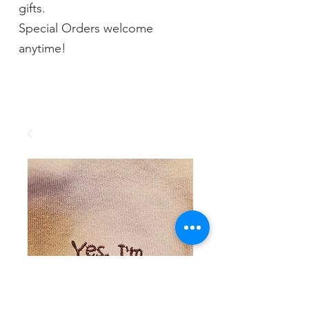
gifts.
Special Orders welcome
anytime!