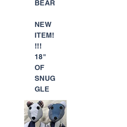
BEAR
NEW
ITEM!
!!!
18"
OF
SNUG
GLE