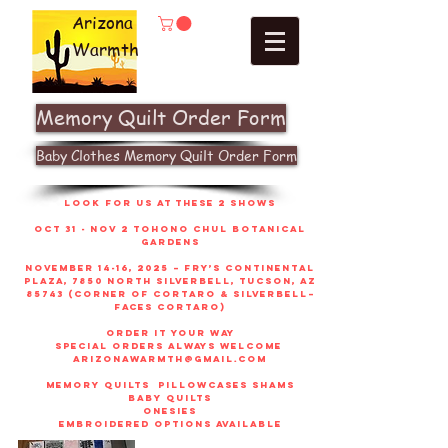
Arizona
Warmth
Memory Quilt Order Form
Baby Clothes Memory Quilt Order Form
look for us at these 2 shows
Oct 31 - Nov 2 Tohono Chul Botanical
gardens
November 14-16, 2025 – Fry’s Continental
Plaza, 7850 North Silverbell, Tucson, AZ
85743 (corner of Cortaro & Silverbell–
faces Cortaro)
order it your way
sPECIAL ORDERS ALWAYS WELCOME
arizonawarmth@gmail.com
memory quilts
pillowcases shams
baby quilts
onesies
embroidered options available