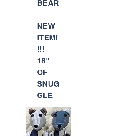
BEAR
NEW
ITEM!
!!!
18"
OF
SNUG
GLE