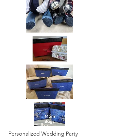
Personalized Wedding Party