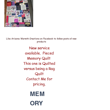
Like Arizona Warmth Creations on Facebook to follow posts of new
products
New service
available. Pieced
Memory Quilt
This one is Quilted
versus being a Rag
Quilt
Contact Me for
pricing.
MEM
ORY