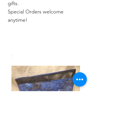
gifts.
Special Orders welcome
anytime!