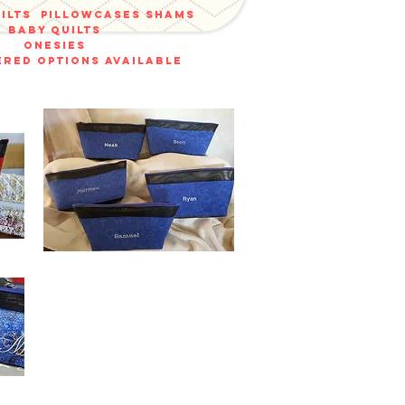
uilts
pillowcases shams
baby quilts
onesies
red options available