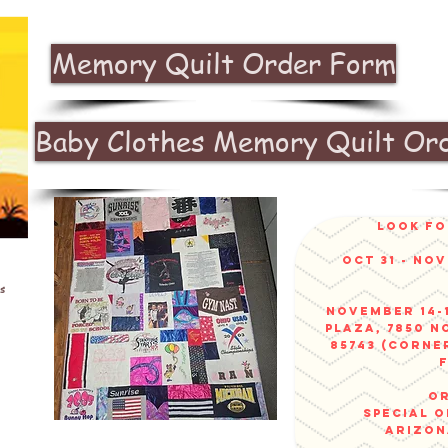
Memory Quilt Order Form
Baby Clothes Memory Quilt Or
look fo
Oct 31 - No
s
November 14-1
Plaza, 7850 N
85743 (corne
or
sPECIAL 
arizo