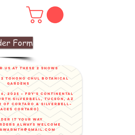
der Form
r us at these 2 shows
v 2 Tohono Chul Botanical
gardens
6, 2025 – Fry’s Continental
orth Silverbell, Tucson, AZ
r of Cortaro & Silverbell–
faces Cortaro)
der it your way
ORDERS ALWAYS WELCOME
nawarmth@gmail.com