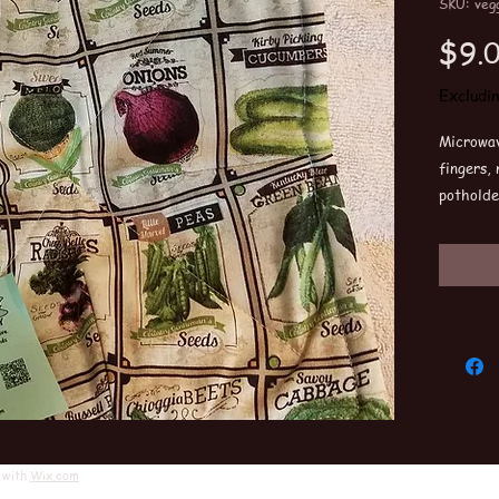
SKU: vegg
$9.
Excludi
Microwav
fingers,
potholde
couple i
Washabl
One size 
 with
Wix.com