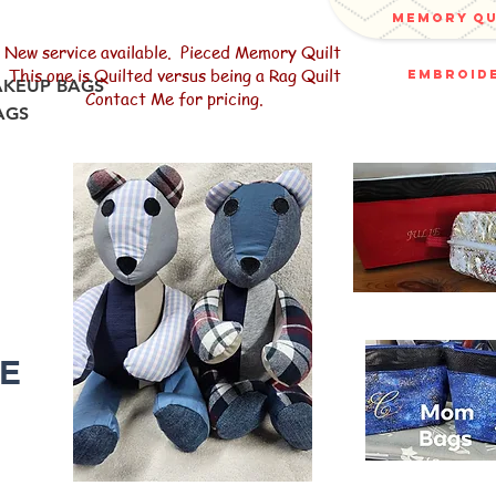
memory q
New service available. Pieced Memory Quilt
This one is Quilted versus being a Rag Quilt
embroide
AKEUP BAGS
Contact Me for pricing.
AGS
R
LE