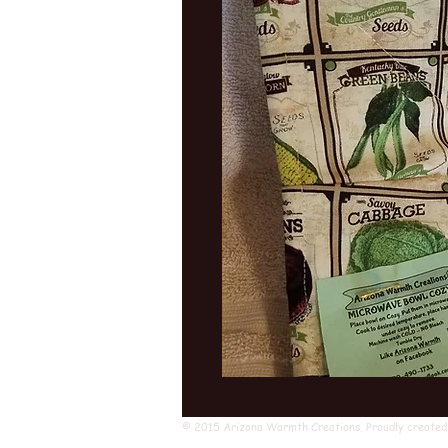
© 2015 Arizona Warmth Creations. Proudly created