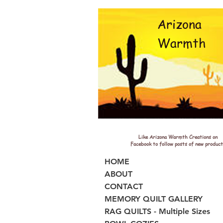
Arizona
Warmth
Like Arizona Warmth Creations on
Facebook to follow posts of new product
HOME
ABOUT
CONTACT
MEMORY QUILT GALLERY
RAG QUILTS - Multiple Sizes