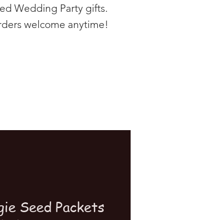
zed Wedding Party gifts.
rders welcome anytime!
gie Seed Packets