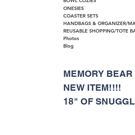
BOWL COZIES
ONESIES
COASTER SETS
HANDBAGS & ORGANIZER/M
REUSABLE SHOPPING/TOTE B
Photos
Blog
MEMORY BEA
NEW ITEM!!!!
18" OF SNUGG