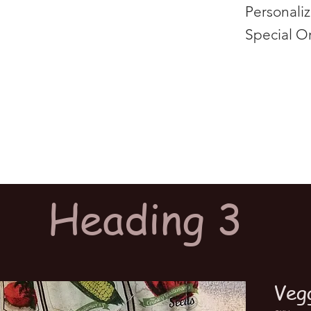
Personali
Special O
Heading 3
Veg