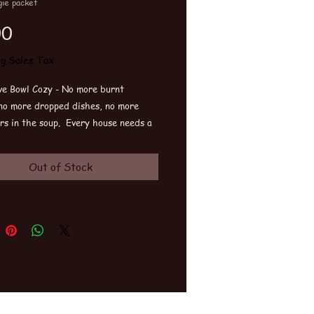
ie packet
Price
00
ng Sales Tax
e Bowl Cozy - No more burnt
 no more dropped dishes, no more
rs in the soup. Every house needs a
n their kitchen. Great gift. Machine
e.
Out of Stock
fits all.