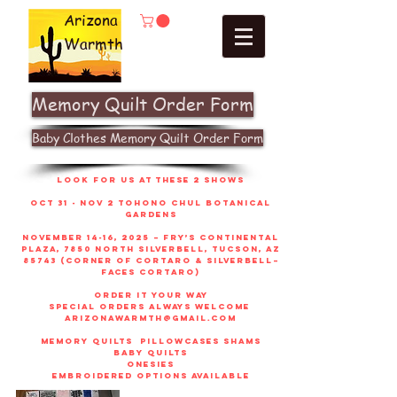
Arizona
Warmth
Memory Quilt Order Form
Baby Clothes Memory Quilt Order Form
look for us at these 2 shows
Oct 31 - Nov 2 Tohono Chul Botanical
gardens
November 14-16, 2025 – Fry’s Continental
Plaza, 7850 North Silverbell, Tucson, AZ
85743 (corner of Cortaro & Silverbell–
faces Cortaro)
order it your way
sPECIAL ORDERS ALWAYS WELCOME
arizonawarmth@gmail.com
memory quilts
pillowcases shams
baby quilts
onesies
embroidered options available