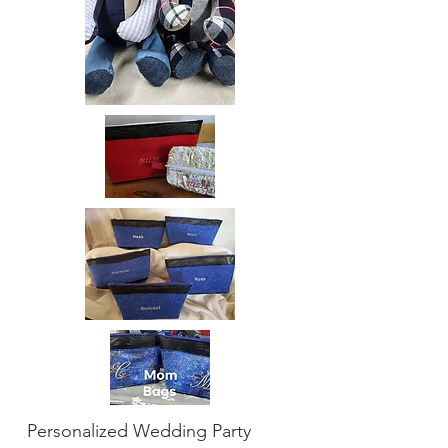
Personalized Wedding Party