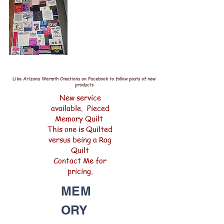
Like Arizona Warmth Creations on Facebook to follow posts of new
products
New service
available. Pieced
Memory Quilt
This one is Quilted
versus being a Rag
Quilt
Contact Me for
pricing.
MEM
ORY