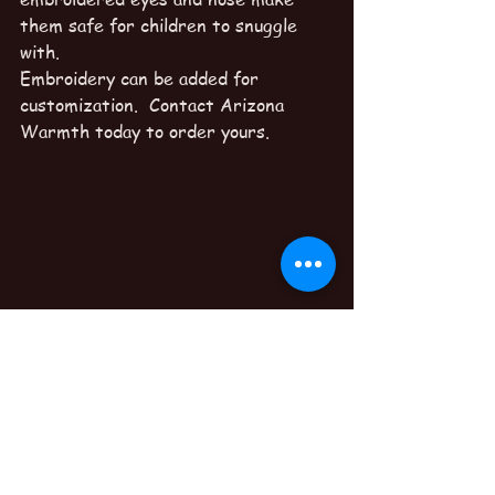
them safe for children to snuggle 
with.
Embroidery can be added for 
customization.  Contact Arizona 
Warmth today to order yours.