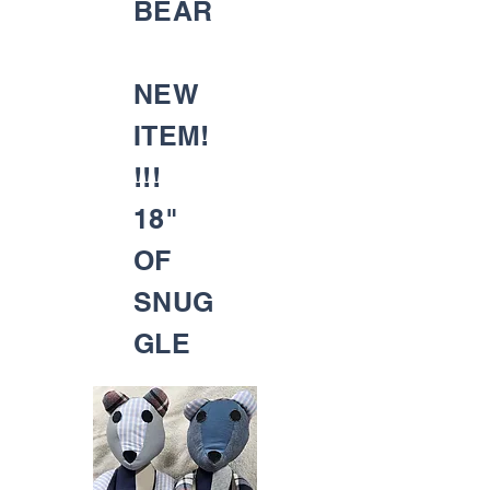
BEAR
NEW
ITEM!
!!!
18"
OF
SNUG
GLE