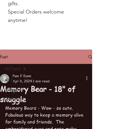
gifts.
Special Orders welcome
anytime!
Post
All Posts
Pam F Dunn
All Posts
Apr 6, 2024
1 min read
Memory Bear - 18" of
Category 1
snuggle
Category 2
Memory Bears - Wow - so cute.   
Fabulous way to keep a memory alive 
for family and friends.  The 
embroidered eyes and nose make 