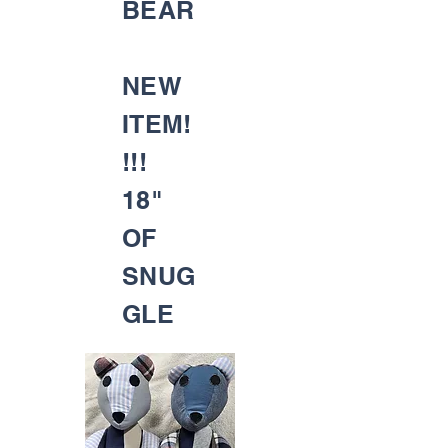
BEAR
NEW
ITEM!
!!!
18"
OF
SNUG
GLE