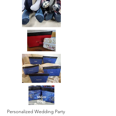
Personalized Wedding Party