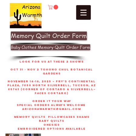
Arizona
Warmth
Memory Quilt Order Form
Baby Clothes Memory Quilt Order Form
look for us at these 2 shows
Oct 31 - Nov 2 Tohono Chul Botanical
gardens
November 14-16, 2025 – Fry’s Continental
Plaza, 7850 North Silverbell, Tucson, AZ
85743 (corner of Cortaro & Silverbell–
faces Cortaro)
order it your way
sPECIAL ORDERS ALWAYS WELCOME
arizonawarmth@gmail.com
memory quilts
pillowcases shams
baby quilts
onesies
embroidered options available