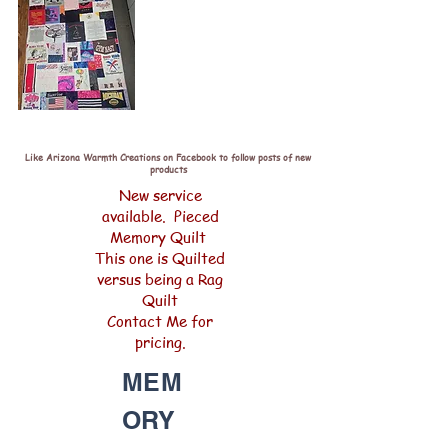
Like Arizona Warmth Creations on Facebook to follow posts of new
products
New service
available. Pieced
Memory Quilt
This one is Quilted
versus being a Rag
Quilt
Contact Me for
pricing.
MEM
ORY