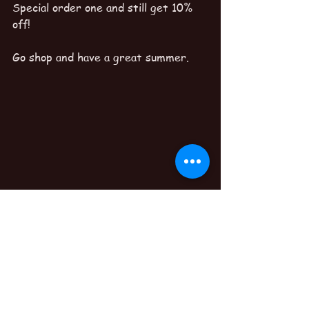
Special order one and still get 10% 
off!
Go shop and have a great summer.