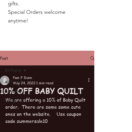
gifts.
Special Orders welcome
anytime!
Post
All Posts
Pam F Dunn
All Posts
May 24, 2022
1 min read
10% OFF BABY QUILT
Category 1
We are offering a 10% of Baby Quilt 
Category 2
order.  There are some some cute 
ones on the website.    Use coupon 
code summersale10