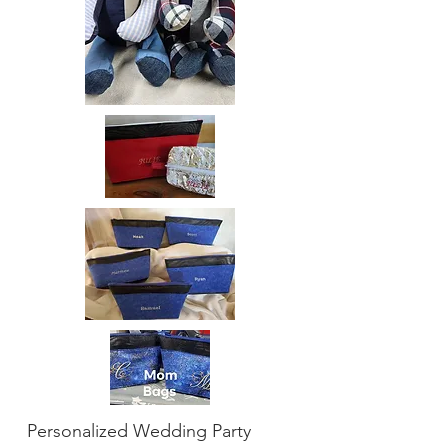
Personalized Wedding Party