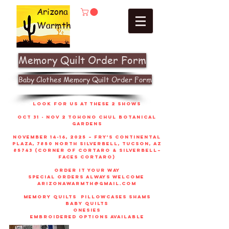
Arizona
Warmth
Memory Quilt Order Form
Baby Clothes Memory Quilt Order Form
look for us at these 2 shows
Oct 31 - Nov 2 Tohono Chul Botanical
gardens
November 14-16, 2025 – Fry’s Continental
Plaza, 7850 North Silverbell, Tucson, AZ
85743 (corner of Cortaro & Silverbell–
faces Cortaro)
order it your way
sPECIAL ORDERS ALWAYS WELCOME
arizonawarmth@gmail.com
memory quilts
pillowcases shams
baby quilts
onesies
embroidered options available