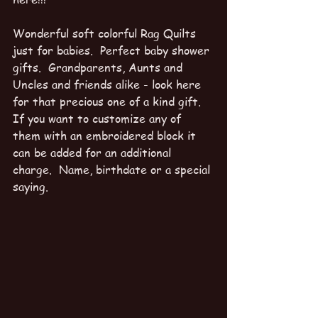
Wonderful soft colorful Rag Quilts 
just for babies.  Perfect baby shower 
gifts.  Grandparents, Aunts and 
Uncles and friends alike - look here 
for that precious one of a kind gift.  
If you want to customize any of 
them with an embroidered block it 
can be added for an additional 
charge.  Name, birthdate or a special 
saying.