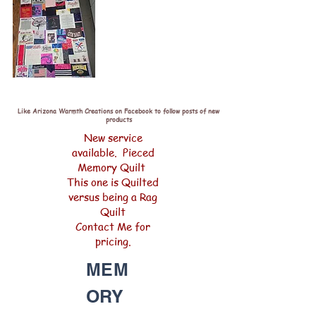
Like Arizona Warmth Creations on Facebook to follow posts of new
products
New service
available. Pieced
Memory Quilt
This one is Quilted
versus being a Rag
Quilt
Contact Me for
pricing.
MEM
ORY