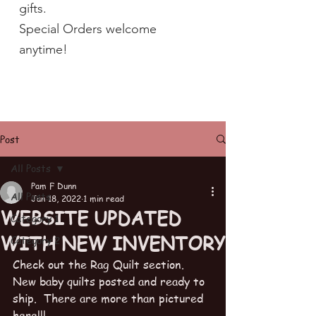
gifts.
Special Orders welcome
anytime!
Post
All Posts
Pam F Dunn
All Posts
Jan 18, 2022
1 min read
WEBSITE UPDATED
Category 1
WITH NEW INVENTORY
Category 2
Check out the Rag Quilt section.  
New baby quilts posted and ready to 
ship.  There are more than pictured 
here!!!