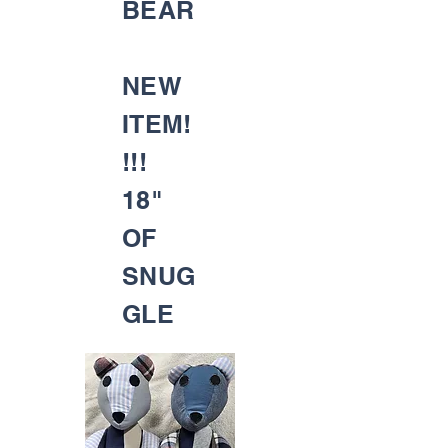
BEAR
NEW
ITEM!
!!!
18"
OF
SNUG
GLE